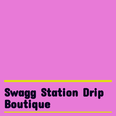
Swagg Station Drip
Boutique