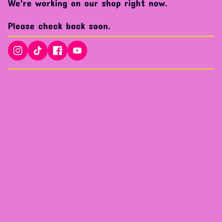
We're working on our shop right now.
Please check back soon.